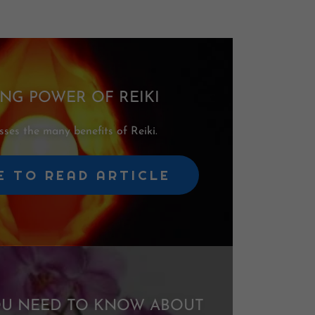
ING POWER OF REIKI
ses the many benefits of Reiki.
E TO READ ARTICLE
OU NEED TO KNOW ABOUT