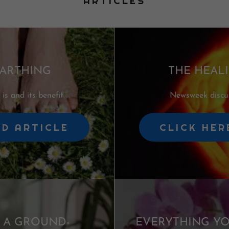
ARTICLES
ARTHING
THE HEAL
is and its benefit
Newsweek discus
AD ARTICLE
CLICK HER
: A GROUND-
EVERYTHING Y