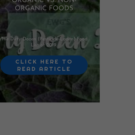
ORGANIC VS. NON-
ORGANIC FOODS
The Dirty Dozen (Pesticide-Laden) Food
List of 2019.
CLICK HERE TO
READ ARTICLE