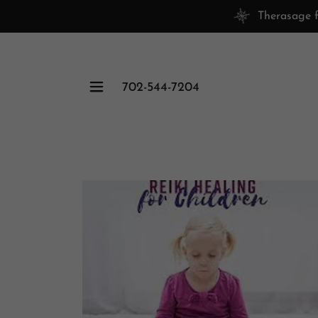
Therasage f
702-544-7204