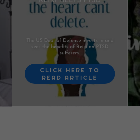
REIKI HELPS PTSD
The US Dept of Defense invests in and
sees the benefits of Reiki on PTSD
sufferers.
CLICK HERE TO
READ ARTICLE