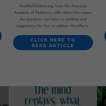
HealthyChildren.org, from the American
Academy of Pediatrics, talks about the impact
the pandemic can have on children and
suggestions for how to address the effects.
CLICK HERE TO
READ ARTICLE