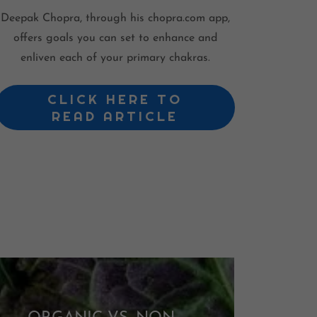
Deepak Chopra, through his chopra.com app,
offers goals you can set to enhance and
enliven each of your primary chakras.
CLICK HERE TO
READ ARTICLE