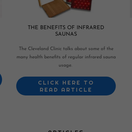
THE BENEFITS OF INFRARED
SAUNAS
The Cleveland Clinic talks about some of the
many health benefits of regular infrared sauna
usage.
CLICK HERE TO
READ ARTICLE