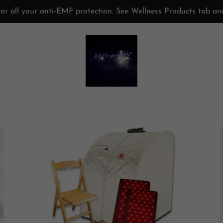
or all your anti-EMF protection. See Wellness Products tab a