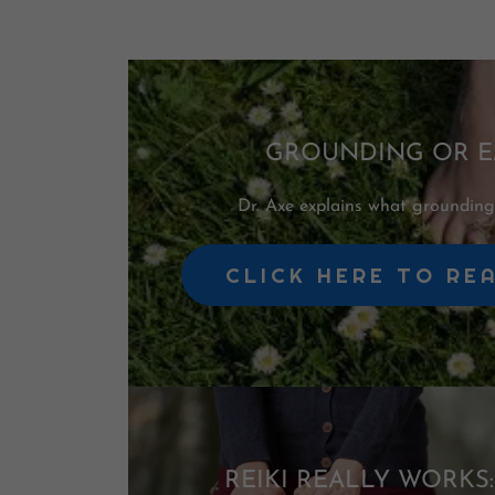
GROUNDING OR E
Dr. Axe explains what grounding 
CLICK HERE TO RE
REIKI REALLY WORKS