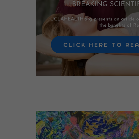
BREAKING SCIENTI
UCLAHEALTH.org presents an article of 
the benefits of Rei
CLICK HERE TO RE