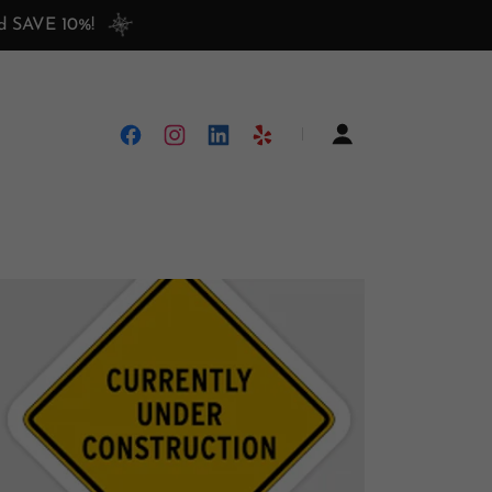
nd SAVE 10%!