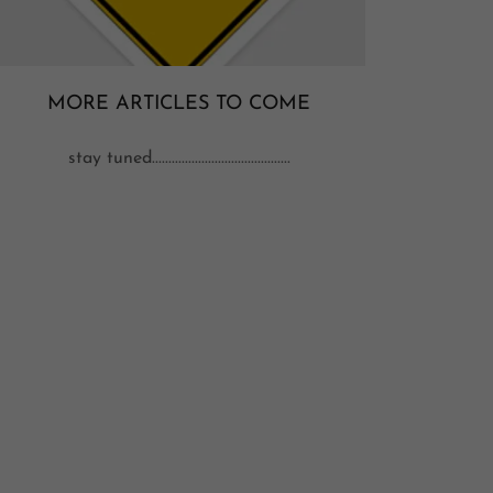
MORE ARTICLES TO COME
stay tuned..........................................