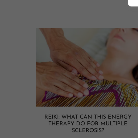
REIKI: WHAT CAN THIS ENERGY
THERAPY DO FOR MULTIPLE
SCLEROSIS?