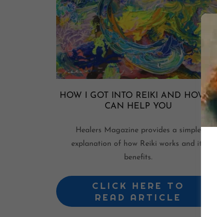
HOW I GOT INTO REIKI AND HOW IT
CAN HELP YOU
Healers Magazine provides a simple
explanation of how Reiki works and its
benefits.
CLICK HERE TO
READ ARTICLE