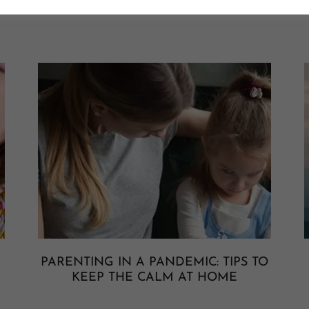
PARENTING IN A PANDEMIC: TIPS TO
KEEP THE CALM AT HOME