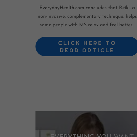
EverydayHealth.com concludes that Reiki, a
non-invasive, complementary technique, helps
some people with MS relax and feel better.
CLICK HERE TO
READ ARTICLE