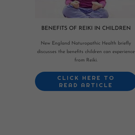
BENEFITS OF REIKI IN CHILDREN
New England Naturopathic Health briefly
discusses the benefits children can experience
from Reiki.
CLICK HERE TO
READ ARTICLE