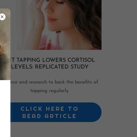
EFT TAPPING LOWERS CORTISOL
LEVELS: REPLICATED STUDY
Science and research to back the benefits of
tapping regularly.
CLICK HERE TO
READ ARTICLE