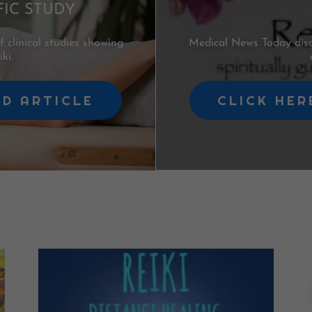
FIC STUDY
clinical studies showing
Medical News Today discu
ki.
AD ARTICLE
CLICK HER