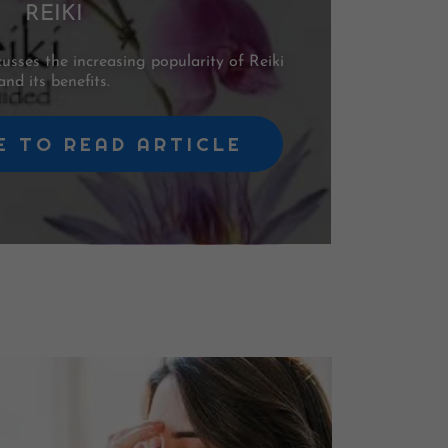
REIKI
sses the increasing popularity of Reiki
and its benefits.
E TO READ ARTICLE