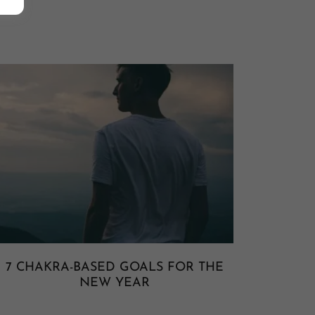
7 CHAKRA-BASED GOALS FOR THE
NEW YEAR