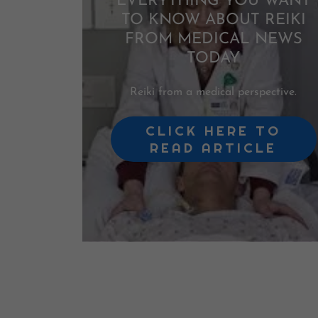
EVERYTHING YOU WANT
TO KNOW ABOUT REIKI
FROM MEDICAL NEWS
TODAY
Reiki from a medical perspective.
CLICK HERE TO
READ ARTICLE