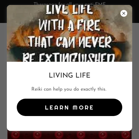
Therasage for all your anti-EMF
protection. See Wellness Products
tab and SAVE 10%!
702-544-7204
LIVING LIFE
RED LIGHT THERAPY
Reiki can help you do exactly this.
LEARN MORE