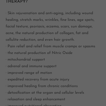
THERAPY?
· Skin rejuvenation and anti-aging, including wound
healing, stretch marks, wrinkles, fine lines, age spots,
facial texture, psoriasis, eczema, scars, sun damage,
acne, the natural production of collagen, fat and
cellulite reduction, and even hair growth.
· Pain relief and relief from muscle cramps or spasms
· the natural production of Nitric Oxide
· mitochondrial support
· adrenal and immune support
· improved range of motion
· expedited recovery from acute injury
· improved healing from chronic conditions
· detoxification at the organ and cellular levels
· relaxation and sleep enhancement