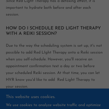
Since Red Light Therapy has a detoxing effect, it is
important to hydrate both before and after each
session.
HOW DO I SCHEDULE RED LIGHT THERAPY
WITH A REIKI SESSION?
Due to the way the scheduling system is set up, it's not
possible to add Red LIght Therapy onto a Reiki session
when you self-schedule. However, you'll receive an
appointment confirmation text a day or two before
your scheduled Reiki session. At that time, you can let
HVR know you'd like to add Red Light Therapy to
your session.
This website uses cookies.
We use cookies to analyze website traffic and optimize