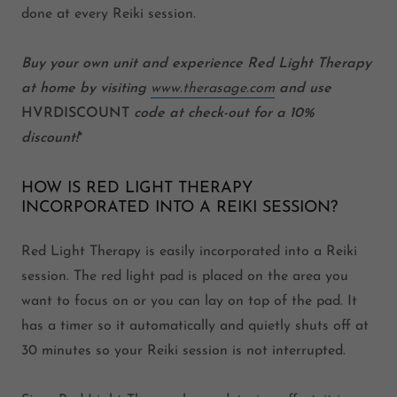
done at every Reiki session.
Buy your own unit and experience Red Light Therapy
at home by visiting
www.therasage.com
and use
HVRDISCOUNT
code
at check-out for a 10%
discount!
*
HOW IS RED LIGHT THERAPY
INCORPORATED INTO A REIKI SESSION?
Red Light Therapy is easily incorporated into a Reiki
session. The red light pad is placed on the area you
want to focus on or you can lay on top of the pad. It
has a timer so it automatically and quietly shuts off at
30 minutes so your Reiki session is not interrupted.