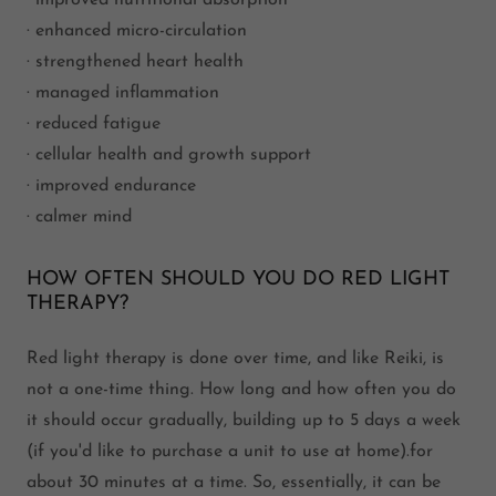
· improved nutritional absorption
· enhanced micro-circulation
· strengthened heart health
· managed inflammation
· reduced fatigue
· cellular health and growth support
· improved endurance
· calmer mind
HOW OFTEN SHOULD YOU DO RED LIGHT
THERAPY?
Red light therapy is done over time, and like Reiki, is
not a one-time thing. How long and how often you do
it should occur gradually, building up to 5 days a week
(if you'd like to purchase a unit to use at home).for
about 30 minutes at a time. So, essentially, it can be