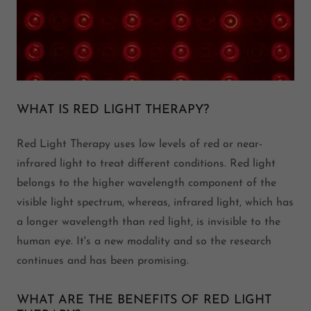
WHAT IS RED LIGHT THERAPY?
Red Light Therapy uses low levels of red or near-
infrared light to treat different conditions. Red light
belongs to the higher wavelength component of the
visible light spectrum, whereas, infrared light, which has
a longer wavelength than red light, is invisible to the
human eye. It's a new modality and so the research
continues and has been promising.
WHAT ARE THE BENEFITS OF RED LIGHT